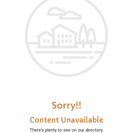
Sorry!!
Content Unavailable
There's plenty to see on our directory.