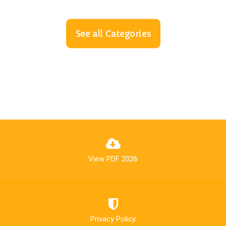
See all Categories
View PDF 2026
Privacy Policy