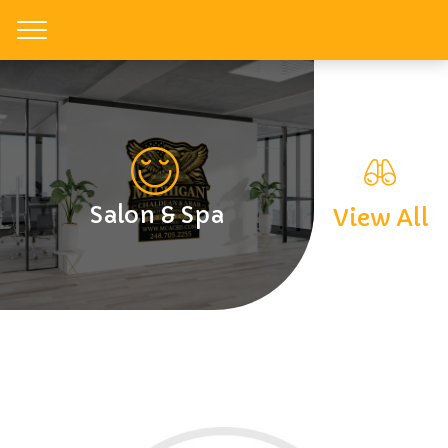
Toggle
Salon & Spa
View All