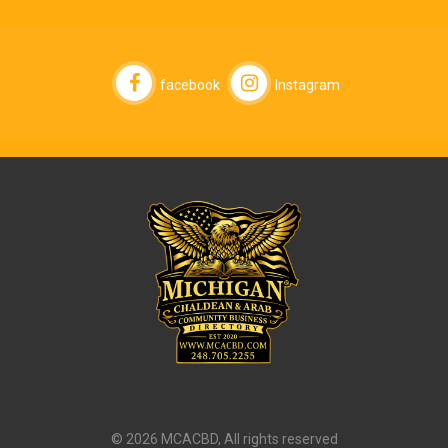
facebook
Instagram
© 2026 MCACBD, All rights reserved