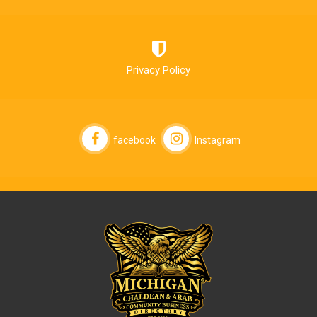
Privacy Policy
facebook
Instagram