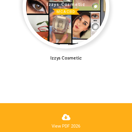
MCACBD
Izzys Cosmetic
View PDF 2026