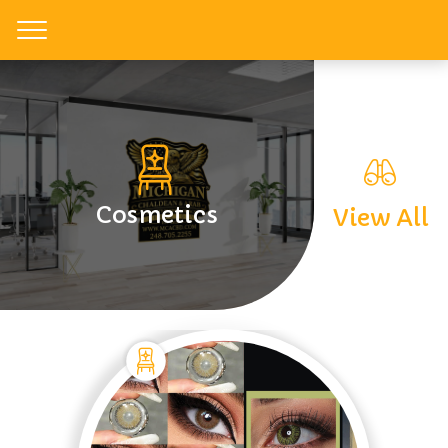
Toggle
Cosmetics
View All