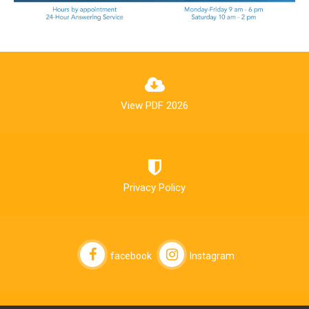
View PDF 2026
Privacy Policy
facebook
Instagram