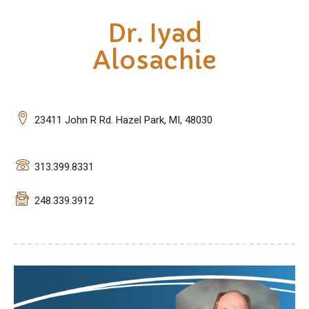
Dr. Iyad
Alosachie
23411 John R Rd. Hazel Park, MI, 48030
313.399.8331
248.339.3912