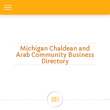
Toggle
Michigan Chaldean and
Arab Community Business
Directory