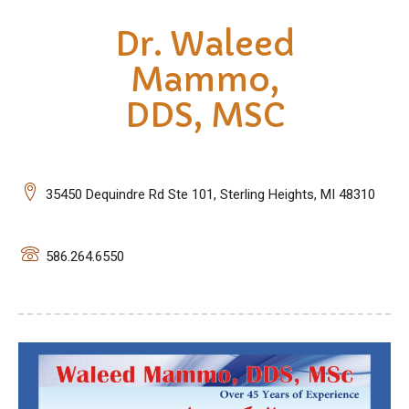
Dr. Waleed
Mammo,
DDS, MSC
35450 Dequindre Rd Ste 101, Sterling Heights, MI 48310
586.264.6550