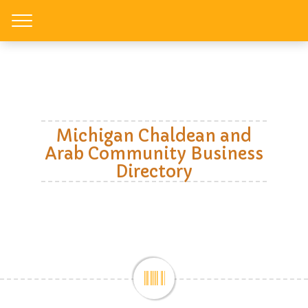
Toggle
Michigan Chaldean and
Arab Community Business
Directory