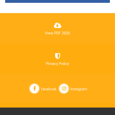
View PDF 2026
Privacy Policy
facebook
Instagram