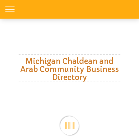
Toggle
Michigan Chaldean and
Arab Community Business
Directory