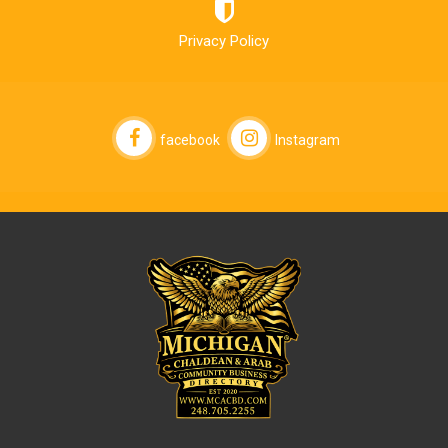
Privacy Policy
facebook
Instagram