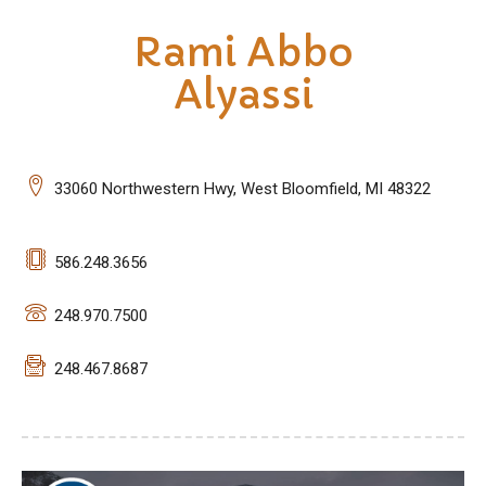
Rami Abbo
Alyassi
33060 Northwestern Hwy, West Bloomfield, MI 48322
586.248.3656
248.970.7500
248.467.8687