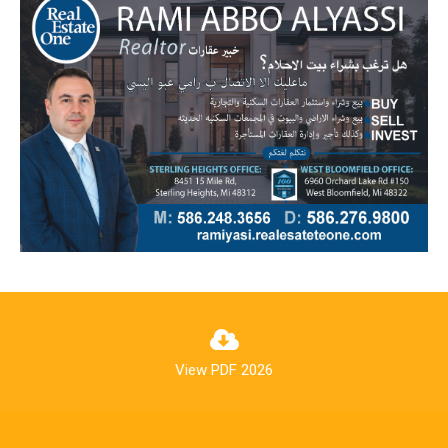
View PDF 2026