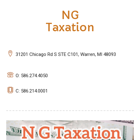
NG
Taxation
31201 Chicago Rd S STE C101, Warren, MI 48093
O: 586.274.4050
C: 586.214.0001