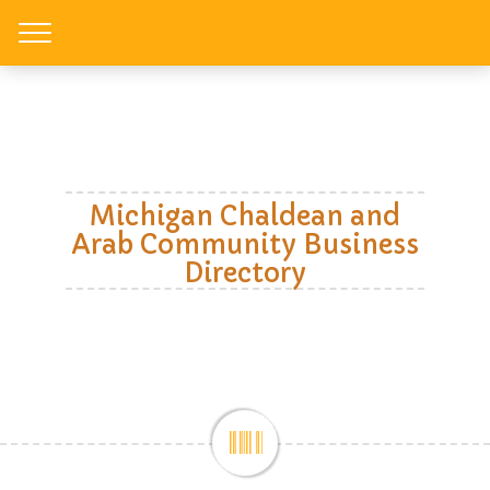
Toggle
Michigan Chaldean and
Arab Community Business
Directory