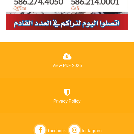
View PDF 2025
Privacy Policy
facebook
Instagram