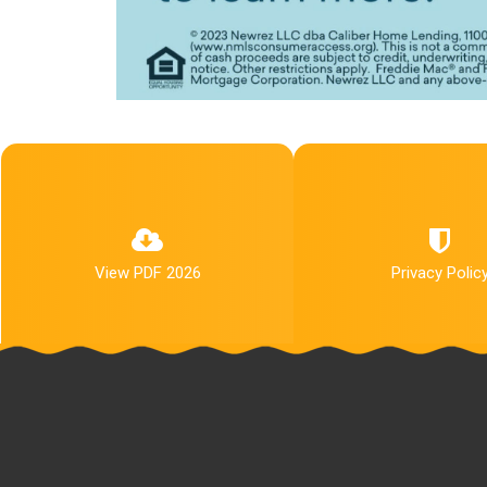
View PDF 2026
Privacy Polic