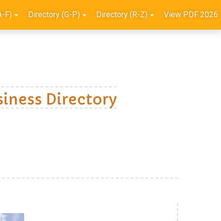
A-F)
Directory (G-P)
Directory (R-Z)
View PDF 2026
iness Directory