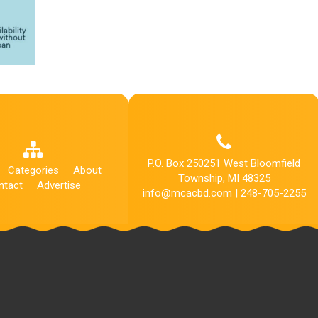
P.O. Box 250251 West Bloomfield
Categories
About
Township, MI 48325
ntact
Advertise
info@mcacbd.com | 248-705-2255