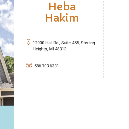
Heba
Hakim
12900 Hall Rd., Suite 455, Sterling
Heights, MI 48313
586.703.6331