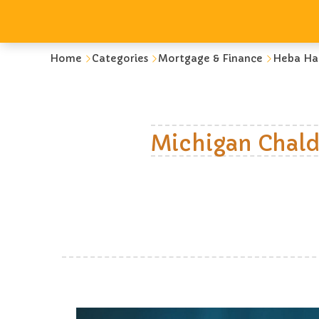
Home
Categories
Mortgage & Finance
Heba Ha
Michigan Chald