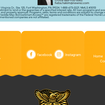
facebook
Instagram
Home
y
Co