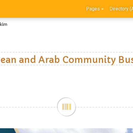
Pages
Directory (
kim
ean and Arab Community Bus