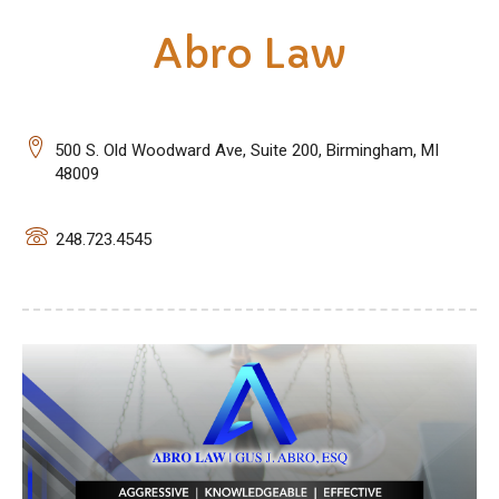
Abro Law
500 S. Old Woodward Ave, Suite 200, Birmingham, MI
48009
248.723.4545