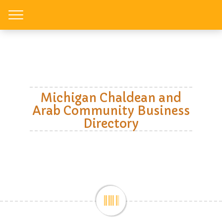
Toggle
Michigan Chaldean and
Arab Community Business
Directory