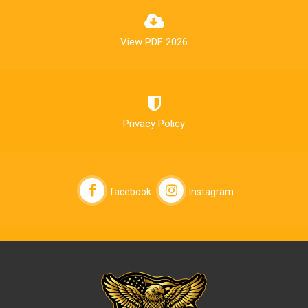
View PDF 2026
Privacy Policy
facebook
Instagram