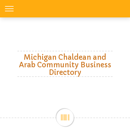
Toggle
Michigan Chaldean and
Arab Community Business
Directory