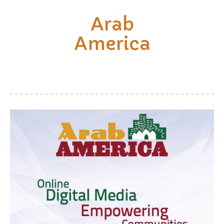
Arab
America