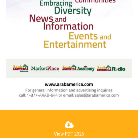
View PDF 2026