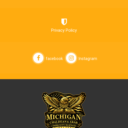
Privacy Policy
facebook
Instagram